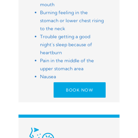
mouth
Burning feeling in the
stomach or lower chest rising
to the neck
Trouble getting a good
night’s sleep because of
heartburn
Pain in the middle of the
upper stomach area
Nausea
BOOK NOW