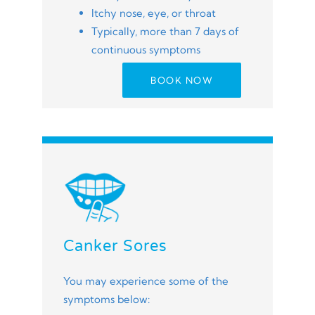
Itchy nose, eye, or throat
Typically, more than 7 days of
continuous symptoms
BOOK NOW
Canker Sores
You may experience some of the
symptoms below: