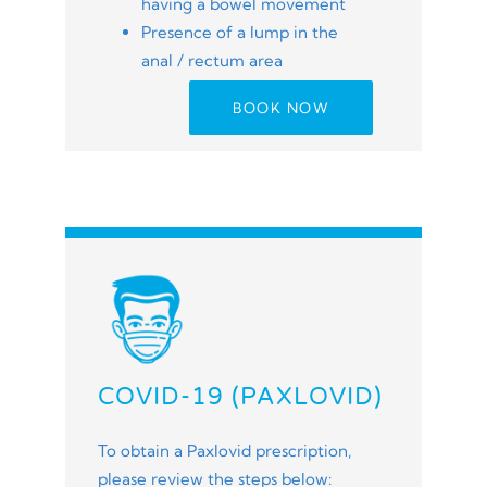
having a bowel movement
Presence of a lump in the
anal / rectum area
BOOK NOW
COVID-19 (PAXLOVID)
To obtain a Paxlovid prescription,
please review the steps below: