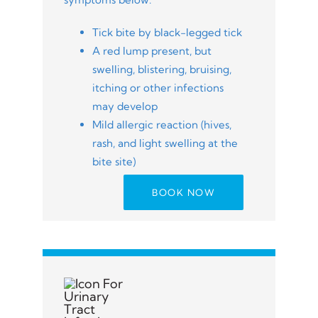
Tick bite by black-legged tick
A red lump present, but
swelling, blistering, bruising,
itching or other infections
may develop
Mild allergic reaction (hives,
rash, and light swelling at the
bite site)
BOOK NOW