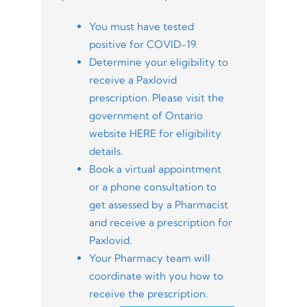
You must have tested
positive for COVID-19.
Determine your eligibility to
receive a Paxlovid
prescription. Please visit the
government of Ontario
website HERE for eligibility
details.
Book a virtual appointment
or a phone consultation to
get assessed by a Pharmacist
and receive a prescription for
Paxlovid.
Your Pharmacy team will
coordinate with you how to
receive the prescription.