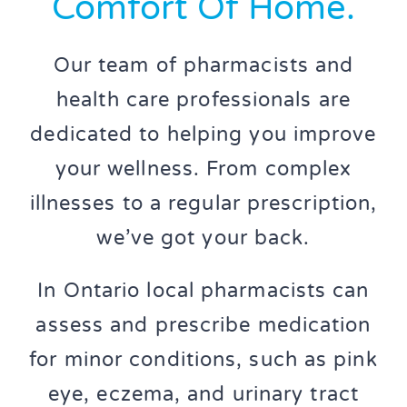
Comfort Of Home.
Our team of pharmacists and
health care professionals are
dedicated to helping you improve
your wellness. From complex
illnesses to a regular prescription,
we’ve got your back.
In Ontario local pharmacists can
assess and prescribe medication
for minor conditions, such as pink
eye, eczema, and urinary tract