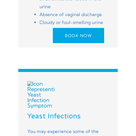
urine
Absence of vaginal discharge
Cloudy or foul-smelling urine
BOOK NOW
Yeast Infections
You may experience some of the