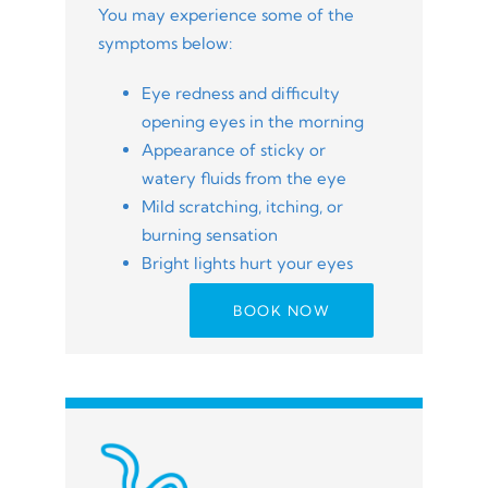
You may experience some of the
symptoms below:
Eye redness and difficulty
opening eyes in the morning
Appearance of sticky or
watery fluids from the eye
Mild scratching, itching, or
burning sensation
Bright lights hurt your eyes
BOOK NOW