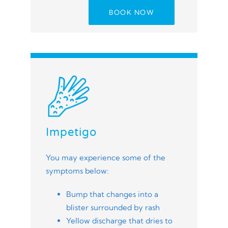
BOOK NOW
Impetigo
You may experience some of the
symptoms below:
Bump that changes into a
blister surrounded by rash
Yellow discharge that dries to