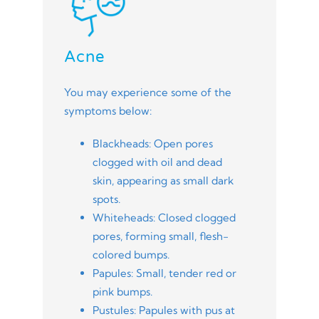
Acne
You may experience some of the
symptoms below:
Blackheads: Open pores
clogged with oil and dead
skin, appearing as small dark
spots.
Whiteheads: Closed clogged
pores, forming small, flesh-
colored bumps.
Papules: Small, tender red or
pink bumps.
Pustules: Papules with pus at