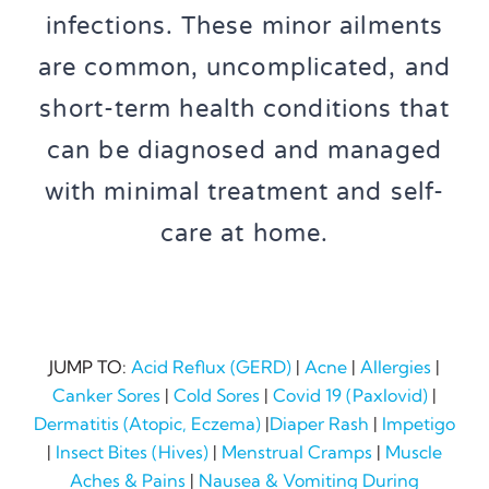
infections. These minor ailments
are common, uncomplicated, and
short-term health conditions that
can be diagnosed and managed
with minimal treatment and self-
care at home.
JUMP TO:
Acid Reflux (GERD)
|
Acne
|
Allergies
|
Canker Sores
|
Cold Sores
|
Covid 19 (Paxlovid)
|
Dermatitis (Atopic, Eczema)
|
Diaper Rash
|
Impetigo
|
Insect Bites (Hives)
|
Menstrual Cramps
|
Muscle
Aches & Pains
|
Nausea & Vomiting During