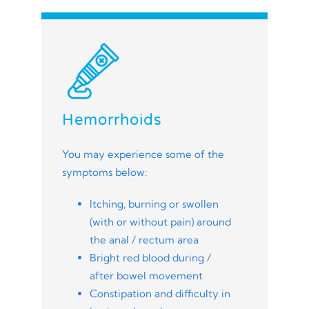
Hemorrhoids
You may experience some of the
symptoms below:
Itching, burning or swollen
(with or without pain) around
the anal / rectum area
Bright red blood during /
after bowel movement
Constipation and difficulty in