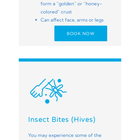
form a “golden” or “honey-
colored” crust
Can affect face, arms or legs
BOOK NOW
Insect Bites (Hives)
You may experience some of the