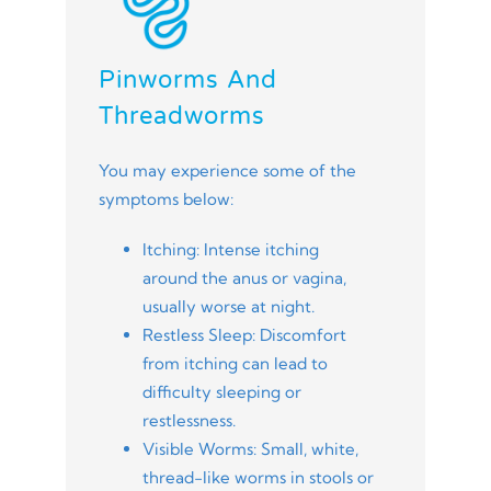
Pinworms And
Threadworms
You may experience some of the
symptoms below:
Itching: Intense itching
around the anus or vagina,
usually worse at night.
Restless Sleep: Discomfort
from itching can lead to
difficulty sleeping or
restlessness.
Visible Worms: Small, white,
thread-like worms in stools or