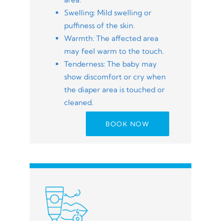
Swelling: Mild swelling or
puffiness of the skin.
Warmth: The affected area
may feel warm to the touch.
Tenderness: The baby may
show discomfort or cry when
the diaper area is touched or
cleaned.
BOOK NOW