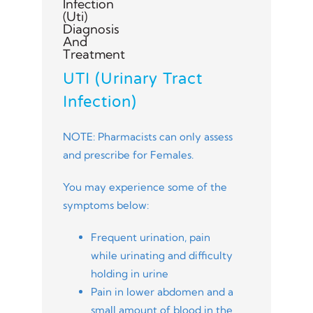
UTI (Urinary Tract
Infection)
NOTE: Pharmacists can only assess
and prescribe for Females.
You may experience some of the
symptoms below:
Frequent urination, pain
while urinating and difficulty
holding in urine
Pain in lower abdomen and a
small amount of blood in the