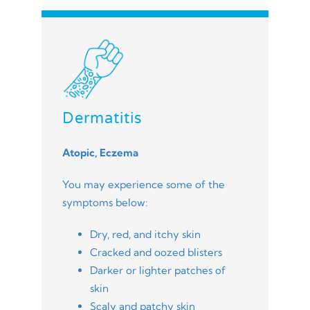
Dermatitis
Atopic, Eczema
You may experience some of the
symptoms below:
Dry, red, and itchy skin
Cracked and oozed blisters
Darker or lighter patches of
skin
Scaly and patchy skin