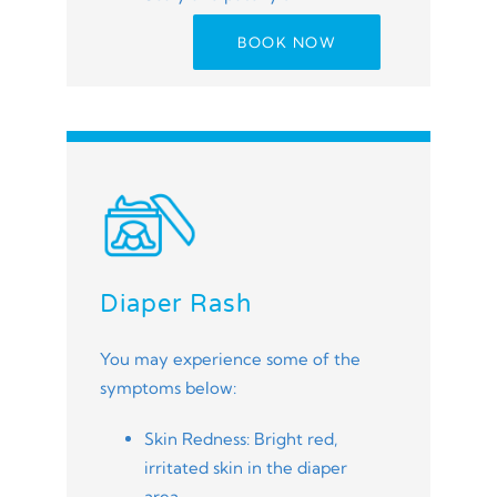
BOOK NOW
Diaper Rash
You may experience some of the
symptoms below:
Skin Redness: Bright red,
irritated skin in the diaper
area.