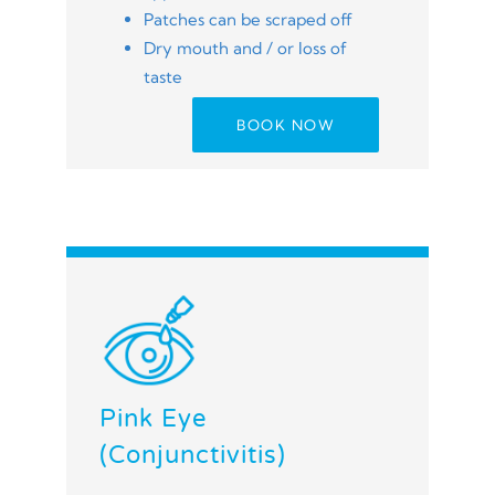
Patches can be scraped off
Dry mouth and / or loss of
taste
BOOK NOW
Pink Eye
(Conjunctivitis)