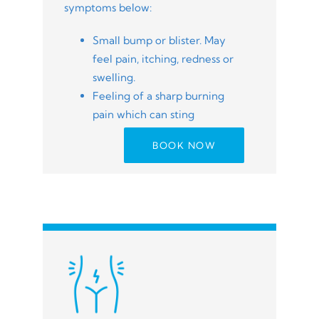
symptoms below:
Small bump or blister. May
feel pain, itching, redness or
swelling.
Feeling of a sharp burning
pain which can sting
BOOK NOW