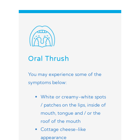
Oral Thrush
You may experience some of the
symptoms below:
White or creamy-white spots
/ patches on the lips, inside of
mouth, tongue and / or the
roof of the mouth
Cottage cheese-like
appearance