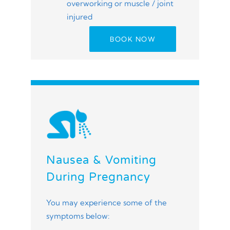
overworking or muscle / joint
injured
BOOK NOW
Nausea & Vomiting
During Pregnancy
You may experience some of the
symptoms below: