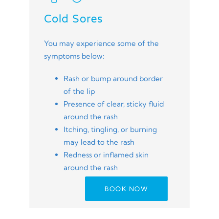
Cold Sores
You may experience some of the
symptoms below:
Rash or bump around border
of the lip
Presence of clear, sticky fluid
around the rash
Itching, tingling, or burning
may lead to the rash
Redness or inflamed skin
around the rash
BOOK NOW