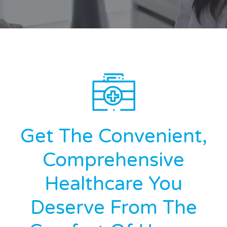
Get The Convenient,
Comprehensive
Healthcare You
Deserve From The