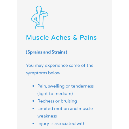
Muscle Aches & Pains
(Sprains and Strains)
You may experience some of the
symptoms below:
Pain, swelling or tenderness
(light to medium)
Redness or bruising
Limited motion and muscle
weakness
Injury is associated with