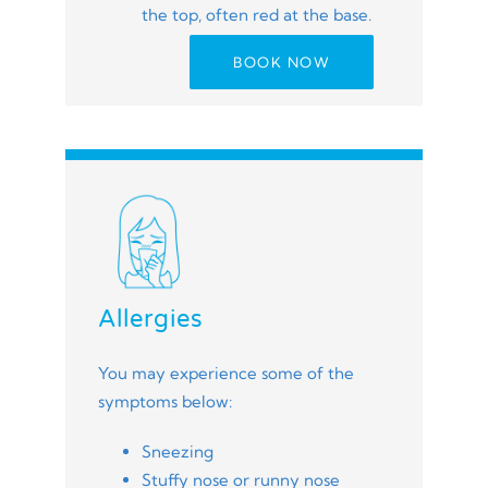
the top, often red at the base.
BOOK NOW
Allergies
You may experience some of the
symptoms below:
Sneezing
Stuffy nose or runny nose