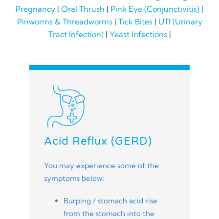
Pregnancy
|
Oral Thrush
|
Pink Eye (Conjunctivitis)
|
Pinworms & Threadworms
|
Tick Bites
|
UTI (Urinary
Tract Infection)
|
Yeast Infections
|
Acid Reflux (GERD)
You may experience some of the
symptoms below:
Burping / stomach acid rise
from the stomach into the