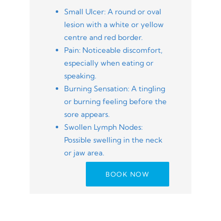
Small Ulcer: A round or oval
lesion with a white or yellow
centre and red border.
Pain: Noticeable discomfort,
especially when eating or
speaking.
Burning Sensation: A tingling
or burning feeling before the
sore appears.
Swollen Lymph Nodes:
Possible swelling in the neck
or jaw area.
BOOK NOW