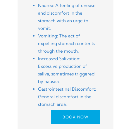
Nausea: A feeling of unease
and discomfort in the
stomach with an urge to
vomit.
Vomiting: The act of
expelling stomach contents
through the mouth.
Increased Salivation:
Excessive production of
saliva, sometimes triggered
by nausea.
Gastrointestinal Discomfort:
General discomfort in the
stomach area.
BOOK NOW