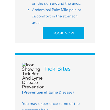
on the skin around the anus.
Abdominal Pain: Mild pain or
discomfort in the stomach
area.
BOOK NOW
Tick Bites
(Prevention of Lyme Disease)
You may experience some of the
symptoms below: