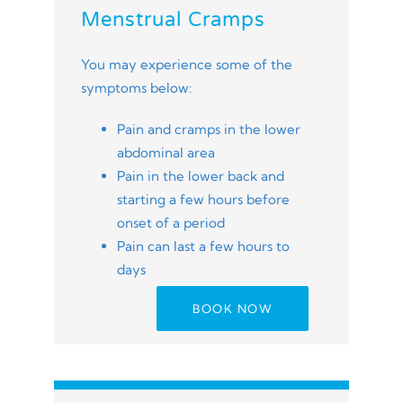
Menstrual Cramps
You may experience some of the
symptoms below:
Pain and cramps in the lower
abdominal area
Pain in the lower back and
starting a few hours before
onset of a period
Pain can last a few hours to
days
BOOK NOW