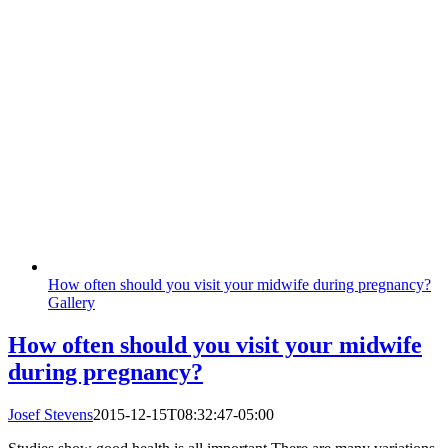
How often should you visit your midwife during pregnancy?
Gallery
How often should you visit your midwife
during pregnancy?
Josef Stevens
2015-12-15T08:32:47-05:00