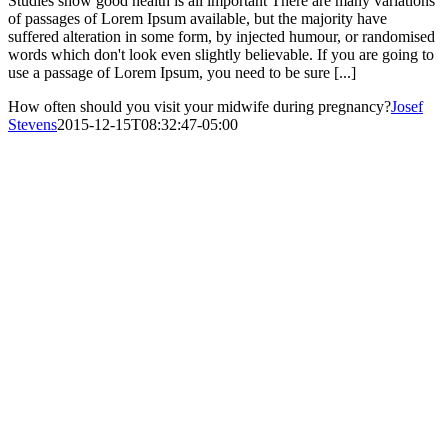
Studies show good health is all important There are many variations
of passages of Lorem Ipsum available, but the majority have
suffered alteration in some form, by injected humour, or randomised
words which don't look even slightly believable. If you are going to
use a passage of Lorem Ipsum, you need to be sure [...]
How often should you visit your midwife during pregnancy?
Josef
Stevens
2015-12-15T08:32:47-05:00