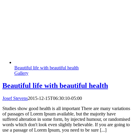
Beautiful life with beautiful health
Gallery
Beautiful life with beautiful health
Josef Stevens
2015-12-15T06:30:10-05:00
Studies show good health is all important There are many variations
of passages of Lorem Ipsum available, but the majority have
suffered alteration in some form, by injected humour, or randomised
words which don't look even slightly believable. If you are going to
use a passage of Lorem Ipsum, you need to be sure [...]