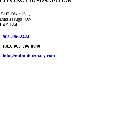
CONTACT INFORMATION
2200 Dixie Rd.,
Mississauga, ON
L4Y 1Z4
905-896-2424
FAX 905-896-8040
info@mdmpharmacy.com