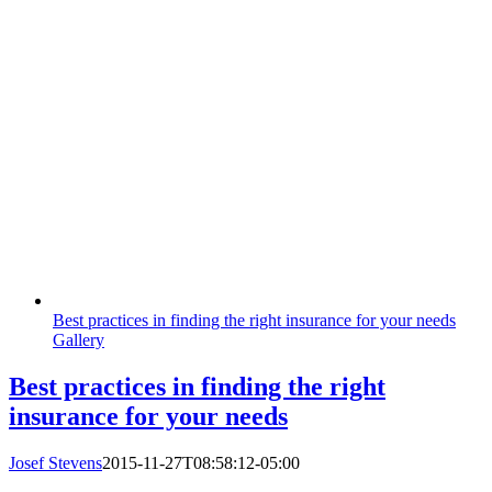
Best practices in finding the right insurance for your needs
Gallery
Best practices in finding the right
insurance for your needs
Josef Stevens
2015-11-27T08:58:12-05:00