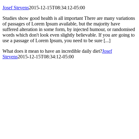
Josef Stevens
2015-12-15T08:34:12-05:00
Studies show good health is all important There are many variations
of passages of Lorem Ipsum available, but the majority have
suffered alteration in some form, by injected humour, or randomised
words which don't look even slightly believable. If you are going to
use a passage of Lorem Ipsum, you need to be sure [...]
What does it mean to have an incredible daily diet?
Josef
Stevens
2015-12-15T08:34:12-05:00