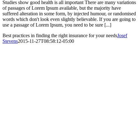
Studies show good health is all important There are many variations
of passages of Lorem Ipsum available, but the majority have
suffered alteration in some form, by injected humour, or randomised
words which don't look even slightly believable. If you are going to
use a passage of Lorem Ipsum, you need to be sure [...]
Best practices in finding the right insurance for your needs
Josef
Stevens
2015-11-27T08:58:12-05:00