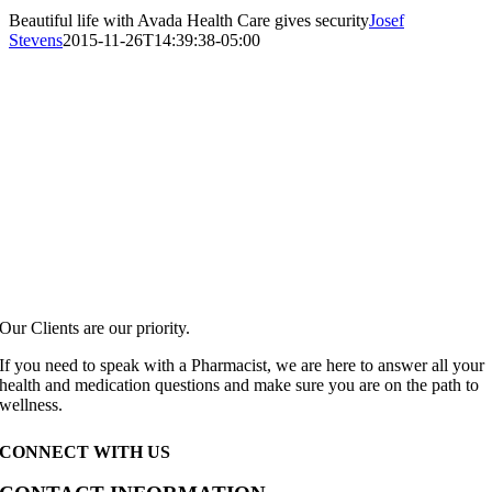
Beautiful life with Avada Health Care gives security
Josef
Stevens
2015-11-26T14:39:38-05:00
Our Clients are our priority.
If you need to speak with a Pharmacist, we are here to answer all your
health and medication questions and make sure you are on the path to
wellness.
CONNECT WITH US