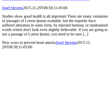
Josef Stevens
2015-11-29T08:58:11-05:00
Studies show good health is all important There are many variations
of passages of Lorem Ipsum available, but the majority have
suffered alteration in some form, by injected humour, or randomised
words which don't look even slightly believable. If you are going to
use a passage of Lorem Ipsum, you need to be sure [...]
New ways to prevent heart attacks
Josef Stevens
2015-11-
29T08:58:11-05:00