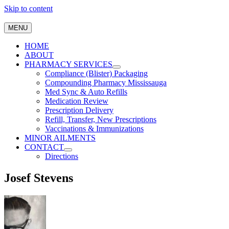
Skip to content
MENU
HOME
ABOUT
PHARMACY SERVICES
Compliance (Blister) Packaging
Compounding Pharmacy Mississauga
Med Sync & Auto Refills
Medication Review
Prescription Delivery
Refill, Transfer, New Prescriptions
Vaccinations & Immunizations
MINOR AILMENTS
CONTACT
Directions
Josef Stevens