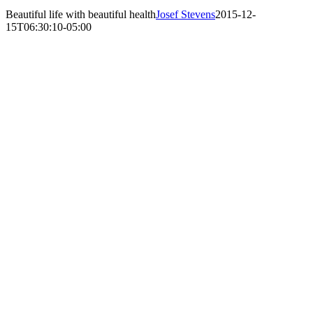
Beautiful life with beautiful health
Josef Stevens
2015-12-
15T06:30:10-05:00