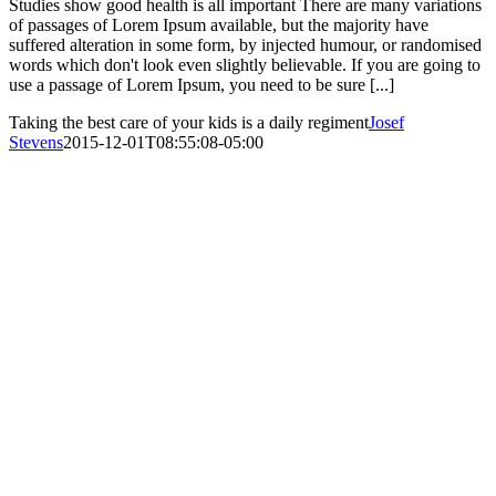
Studies show good health is all important There are many variations
of passages of Lorem Ipsum available, but the majority have
suffered alteration in some form, by injected humour, or randomised
words which don't look even slightly believable. If you are going to
use a passage of Lorem Ipsum, you need to be sure [...]
Taking the best care of your kids is a daily regiment
Josef
Stevens
2015-12-01T08:55:08-05:00