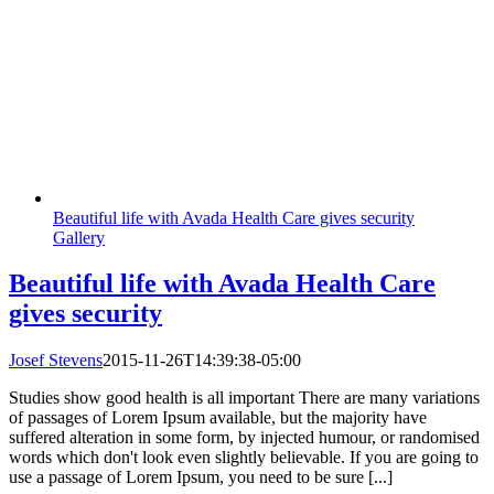
Beautiful life with Avada Health Care gives security
Gallery
Beautiful life with Avada Health Care
gives security
Josef Stevens
2015-11-26T14:39:38-05:00
Studies show good health is all important There are many variations
of passages of Lorem Ipsum available, but the majority have
suffered alteration in some form, by injected humour, or randomised
words which don't look even slightly believable. If you are going to
use a passage of Lorem Ipsum, you need to be sure [...]