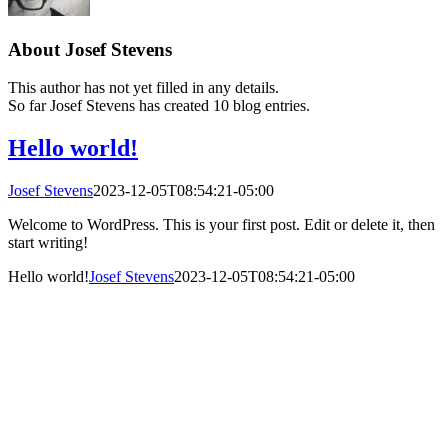
About
Josef Stevens
This author has not yet filled in any details.
So far Josef Stevens has created 10 blog entries.
Hello world!
Josef Stevens
2023-12-05T08:54:21-05:00
Welcome to WordPress. This is your first post. Edit or delete it, then
start writing!
Hello world!
Josef Stevens
2023-12-05T08:54:21-05:00