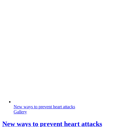
New ways to prevent heart attacks
Gallery
New ways to prevent heart attacks