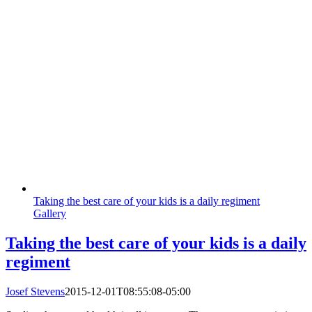
Taking the best care of your kids is a daily regiment
Gallery
Taking the best care of your kids is a daily
regiment
Josef Stevens
2015-12-01T08:55:08-05:00