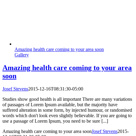
Amazing health care coming to your area soon
Gallery
Amazing health care coming to your area
soon
Josef Stevens
2015-12-16T08:31:30-05:00
Studies show good health is all important There are many variations
of passages of Lorem Ipsum available, but the majority have
suffered alteration in some form, by injected humour, or randomised
words which don't look even slightly believable. If you are going to
use a passage of Lorem Ipsum, you need to be sure [...]
Amazing health care coming to your area soon
Josef Stevens
2015-