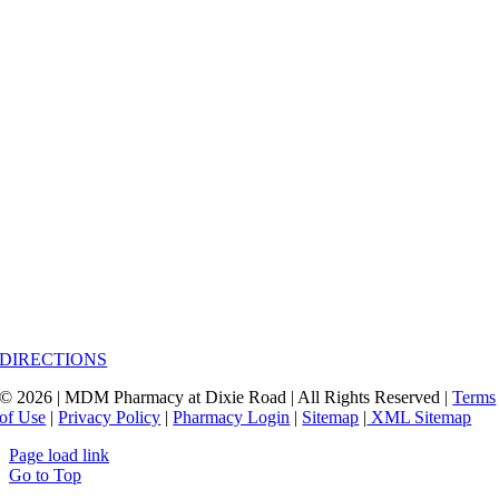
DIRECTIONS
© 2026 | MDM Pharmacy at Dixie Road | All Rights Reserved |
Terms
of Use
|
Privacy Policy
|
Pharmacy Login
|
Sitemap
|
XML Sitemap
Page load link
Go to Top