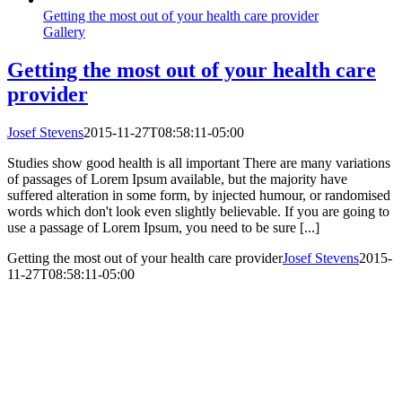
Getting the most out of your health care provider
Gallery
Getting the most out of your health care
provider
Josef Stevens
2015-11-27T08:58:11-05:00
Studies show good health is all important There are many variations
of passages of Lorem Ipsum available, but the majority have
suffered alteration in some form, by injected humour, or randomised
words which don't look even slightly believable. If you are going to
use a passage of Lorem Ipsum, you need to be sure [...]
Getting the most out of your health care provider
Josef Stevens
2015-
11-27T08:58:11-05:00