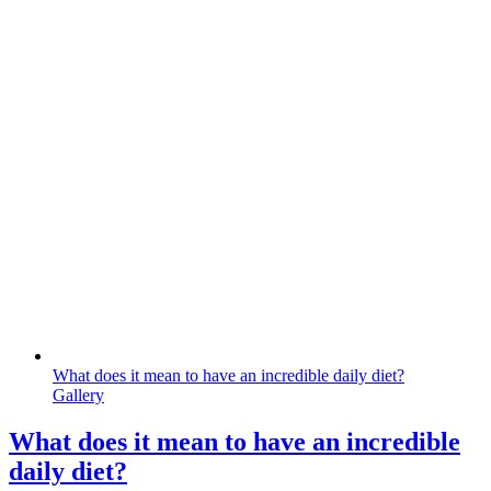
What does it mean to have an incredible daily diet?
Gallery
What does it mean to have an incredible
daily diet?