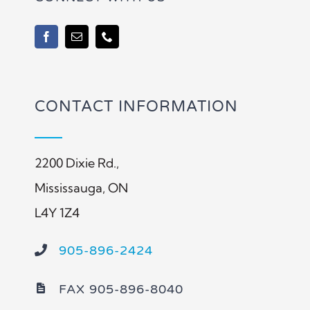
CONTACT INFORMATION
2200 Dixie Rd.,
Mississauga, ON
L4Y 1Z4
905-896-2424
FAX 905-896-8040