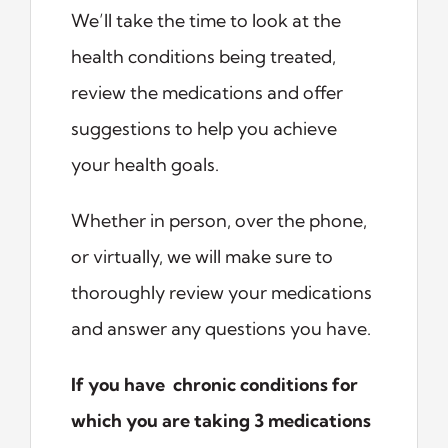
We’ll take the time to look at the
health conditions being treated,
review the medications and offer
suggestions to help you achieve
your health goals.
Whether in person, over the phone,
or virtually, we will make sure to
thoroughly review your medications
and answer any questions you have.
If you have chronic conditions for
which you are taking 3 medications