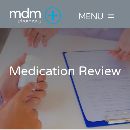
Skip
MENU
to
content
HOME
ABOUT
Medication Review
PHARMACY SERVICES
MINOR AILMENTS
CONTACT