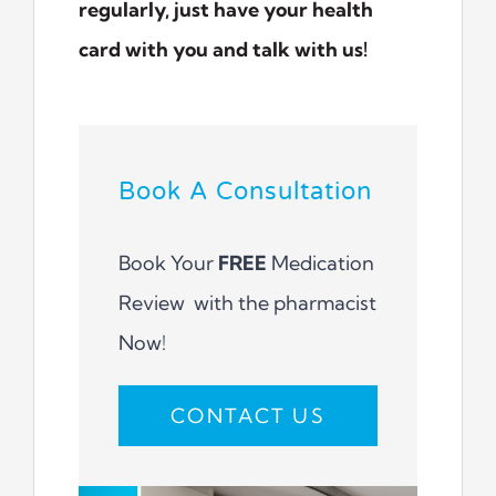
regularly, just have your health
card with you and talk with us!
Book A Consultation
Book Your
FREE
Medication
Review with the pharmacist
Now!
CONTACT US