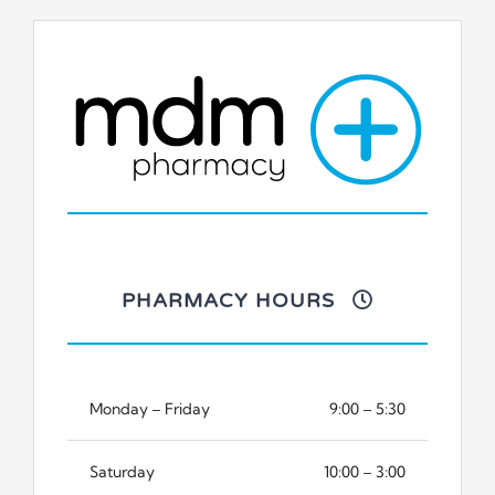
PHARMACY HOURS
Monday – Friday
9:00 – 5:30
Saturday
10:00 – 3:00