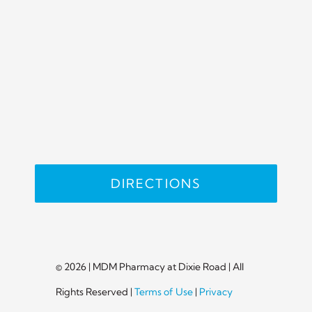
DIRECTIONS
© 2026 | MDM Pharmacy at Dixie Road | All
Rights Reserved |
Terms of Use
|
Privacy