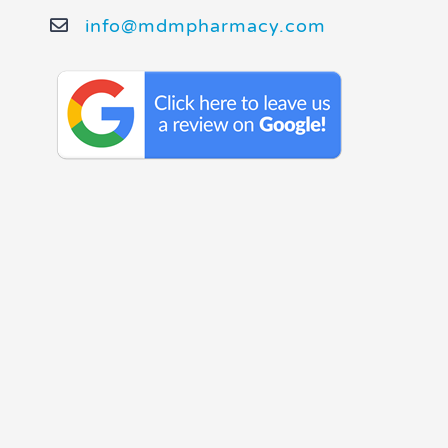
info@mdmpharmacy.com