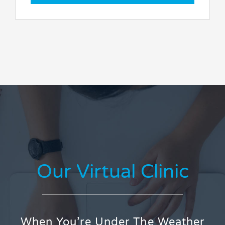
Our Virtual Clinic
When You’re Under The Weather