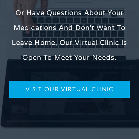
Or Have Questions About Your
Medications And Don’t Want To
Leave Home, Our Virtual Clinic Is
Open To Meet Your Needs.
VISIT OUR VIRTUAL CLINIC