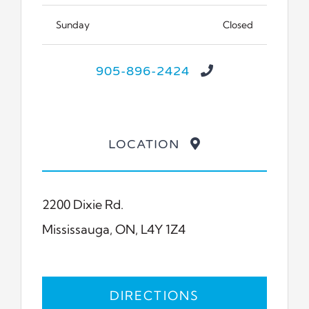
Sunday
Closed
905-896-2424
LOCATION
2200 Dixie Rd.
Mississauga, ON, L4Y 1Z4
DIRECTIONS