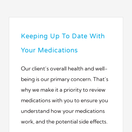
Keeping Up To Date With
Your Medications
Our client’s overall health and well-
being is our primary concern. That’s
why we make it a priority to review
medications with you to ensure you
understand how your medications
work, and the potential side effects.