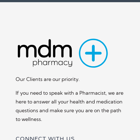
Our Clients are our priority.
If you need to speak with a Pharmacist, we are
here to answer all your health and medication
questions and make sure you are on the path
to wellness.
CONNECT WITH US